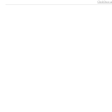
ClickOnce a