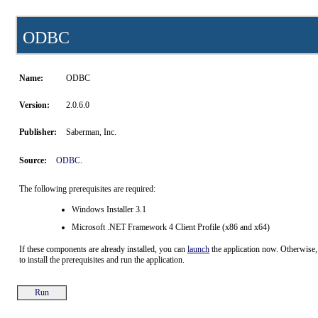
ODBC
Name:
ODBC
Version:
2.0.6.0
Publisher:
Saberman, Inc.
Source:
ODBC
.
The following prerequisites are required:
Windows Installer 3.1
Microsoft .NET Framework 4 Client Profile (x86 and x64)
If these components are already installed, you can
launch
the application now. Otherwise,
to install the prerequisites and run the application.
Run