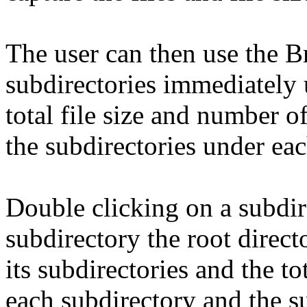
The user can then use the 
subdirectories immediately 
total file size and number o
the subdirectories under eac
Double clicking on a subdi
subdirectory the root direc
its subdirectories and the to
each subdirectory and the su