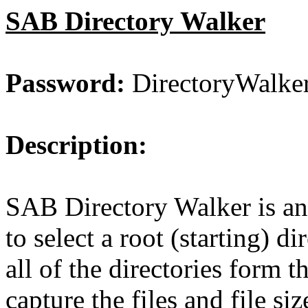
SAB Directory Walker
Password:
DirectoryWalke
Description:
SAB Directory Walker is an 
to select a root (starting) d
all of the directories form 
capture the files and file si