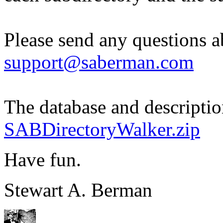
Please send any questions ab
support@saberman.com
The database and descriptio
SABDirectoryWalker.zip
Have fun.
Stewart A. Berman